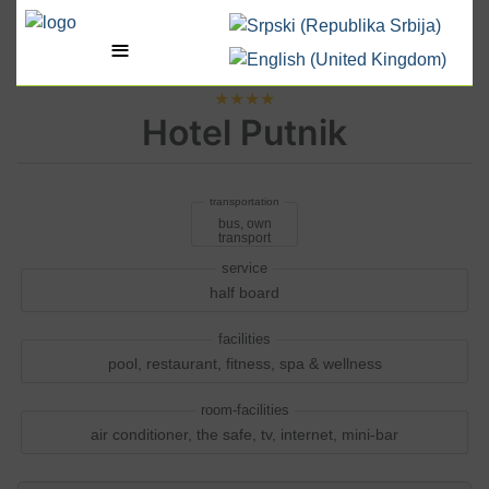
Select your language
≡
★★★★
Hotel Putnik
bus, own
transport
half board
pool, restaurant, fitness, spa & wellness
air conditioner, the safe, tv, internet, mini-bar