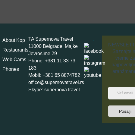
TA Supernova Travel
.
About Kop
NEWSLET
11000 Belgrade, Majke
Restaurants
Saznajte 
Jevrosime 29
vreme za
Web Cams
Phone: +381 11 33 73
najpovoljni
183
Phones
aranžman
Mobil: +381 65 8874782
office@supernovatravel.rs
Skype: supernova.travel
Pošalji