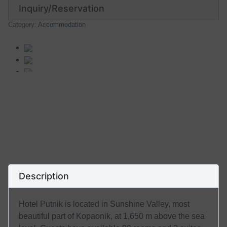
Inquiry/Reservation
Category:
Accommodation
Description
Hotel Putnik is located in Sunshine Valley, most
beautiful part of Kopaonik, at 1,650 m above the sea