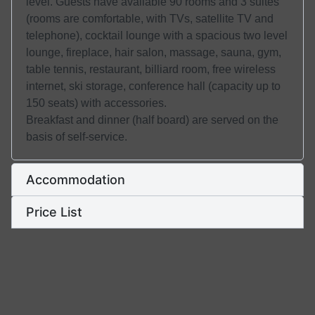
level. Guests have available 90 rooms and 3 suites
(rooms are comfortable, with TVs, satellite TV and
telephone), cocktail lounge with a spacious two level
lounge, fireplace, hair salon, massage, sauna, gym,
table tennis, restaurant, billiard room, free wireless
internet, ski storage, conference hall (capacity up to
150 seats) with accessories.
Breakfast and dinner (half board) are served on the
basis of self-service.
Accommodation
Price List