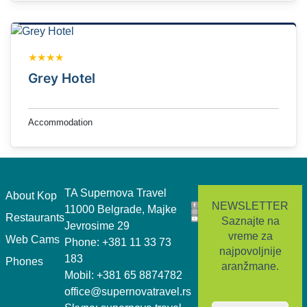
★★★★
Grey Hotel
Accommodation
TA Supernova Travel
.
About Kop
NEWSLETTER
11000 Belgrade, Majke
Restaurants
Saznajte na
Jevrosime 29
vreme za
Web Cams
Phone: +381 11 33 73
najpovoljnije
183
Phones
aranžmane.
Mobil: +381 65 8874782
office@supernovatravel.rs