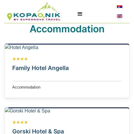
Select yo
≡
Accommodation
★★★★
Family Hotel Angella
Accommodation
★★★★
Gorski Hotel & Spa