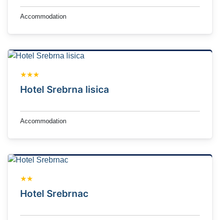
Accommodation
★★★
Hotel Srebrna lisica
Accommodation
★★
Hotel Srebrnac