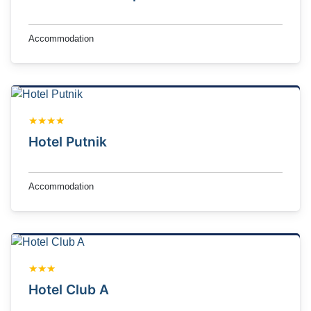
Accommodation
★★★★
Hotel Putnik
Accommodation
★★★
Hotel Club A