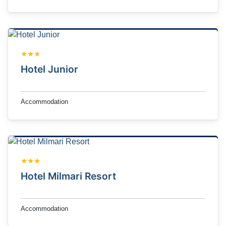
★★★
Hotel Junior
Accommodation
★★★
Hotel Milmari Resort
Accommodation