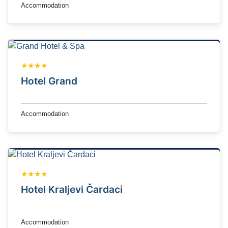
Accommodation
★★★★
Hotel Grand
Accommodation
★★★★
Hotel Kraljevi Čardaci
Accommodation