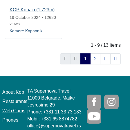
KOP Konaci (1.723m)
19 October 2024
•
12630
views
Kamere Kopaonik
1 - 9 / 13 items
1
2
TA Supernova Travel
.
About Kop
11000 Belgrade, Majke
Restaurants
Jevrosime 29
Web Cams
Phone: +381 11 33 73 183
Mobil: +381 65 8874782
Phones
office@supernovatravel.rs