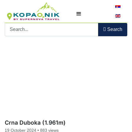
Select yo
≡
Search
Crna Duboka (1.961m)
19 October 2024
•
883 views