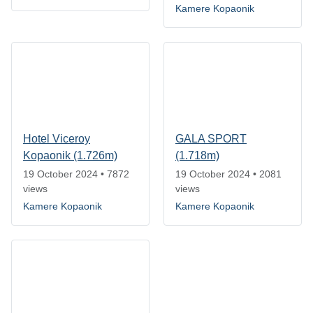
Kamere Kopaonik
Hotel Viceroy
GALA SPORT
Kopaonik (1.726m)
(1.718m)
19 October 2024
•
7872
19 October 2024
•
2081
views
views
Kamere Kopaonik
Kamere Kopaonik