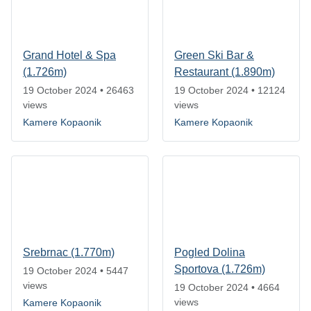
Grand Hotel & Spa
Green Ski Bar &
(1.726m)
Restaurant (1.890m)
19 October 2024
•
26463
19 October 2024
•
12124
views
views
Kamere Kopaonik
Kamere Kopaonik
Srebrnac (1.770m)
Pogled Dolina
Sportova (1.726m)
19 October 2024
•
5447
views
19 October 2024
•
4664
views
Kamere Kopaonik