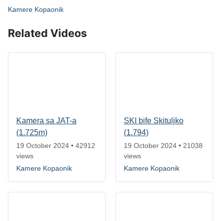
Kamere Kopaonik
Related Videos
Kamera sa JAT-a
SKI bife Skituljko
(1.725m)
(1.794)
19 October 2024
•
42912
19 October 2024
•
21038
views
views
Kamere Kopaonik
Kamere Kopaonik