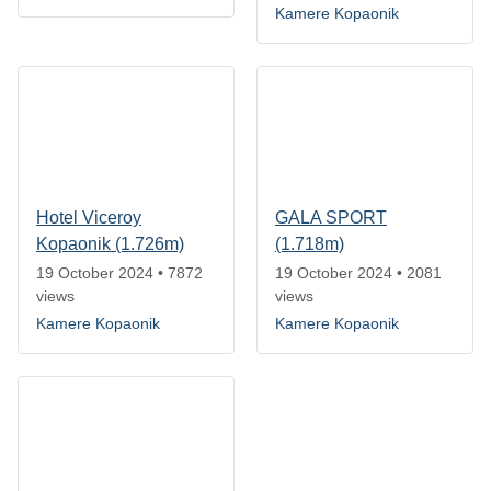
Kamere Kopaonik
Hotel Viceroy
GALA SPORT
Kopaonik (1.726m)
(1.718m)
19 October 2024
•
7872
19 October 2024
•
2081
views
views
Kamere Kopaonik
Kamere Kopaonik