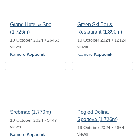
Grand Hotel & Spa
Green Ski Bar &
(1.726m)
Restaurant (1.890m)
19 October 2024
•
26463
19 October 2024
•
12124
views
views
Kamere Kopaonik
Kamere Kopaonik
Srebrnac (1.770m)
Pogled Dolina
Sportova (1.726m)
19 October 2024
•
5447
views
19 October 2024
•
4664
views
Kamere Kopaonik