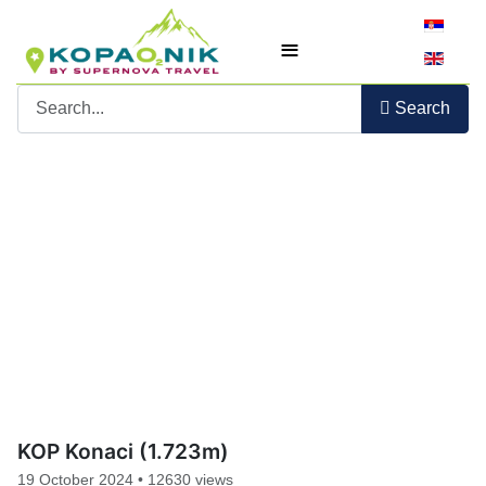
Select yo
≡
Search
KOP Konaci (1.723m)
19 October 2024
•
12630 views