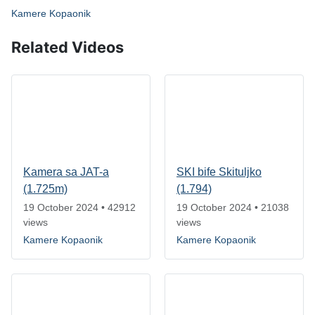
Kamere Kopaonik
Related Videos
Kamera sa JAT-a
SKI bife Skituljko
(1.725m)
(1.794)
19 October 2024
•
42912
19 October 2024
•
21038
views
views
Kamere Kopaonik
Kamere Kopaonik