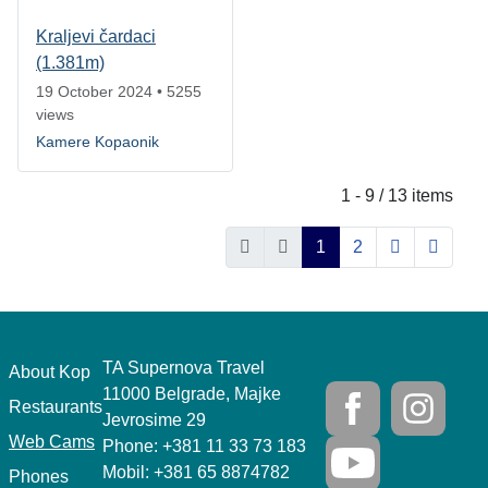
Kraljevi čardaci
(1.381m)
19 October 2024
•
5255
views
Kamere Kopaonik
1 - 9 / 13 items
1
2
TA Supernova Travel
.
About Kop
11000 Belgrade, Majke
Restaurants
Jevrosime 29
Web Cams
Phone: +381 11 33 73 183
Mobil: +381 65 8874782
Phones